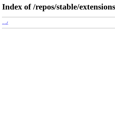
Index of /repos/stable/extensions
../